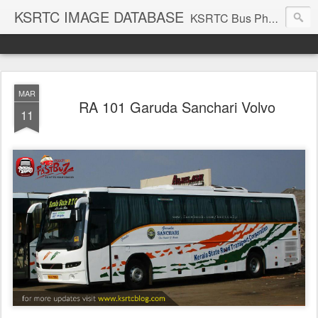
KSRTC IMAGE DATABASE
KSRTC Bus Photos, KSRTC Image Gallery, Bus Search
MAR
RA 101 Garuda Sanchari Volvo
11