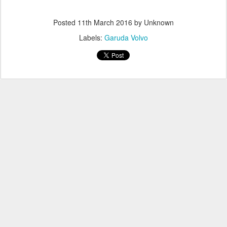
Posted
11th March 2016
by Unknown
Labels:
Garuda Volvo