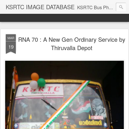
KSRTC IMAGE DATABASE
KSRTC Bus Photos, KSRTC Image Gallery, Bus Search
RNA 70 : A New Gen Ordinary Service by
MAR
19
Thiruvalla Depot