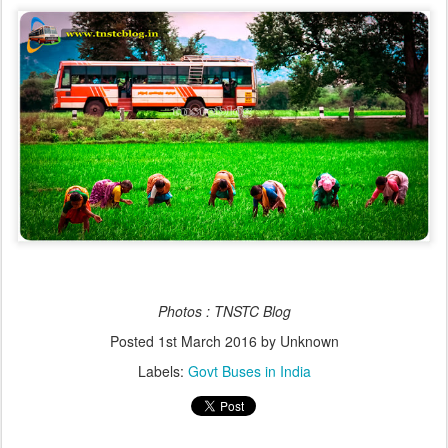
Photos : TNSTC Blog
Posted
1st March 2016
by Unknown
Labels:
Govt Buses in India