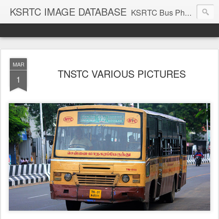
KSRTC IMAGE DATABASE
KSRTC Bus Photos, KSRTC Image Gallery, Bus Search
MAR
TNSTC VARIOUS PICTURES
1