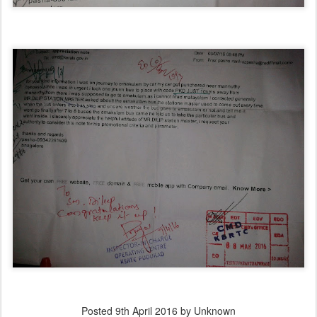
Posted
9th April 2016
by Unknown