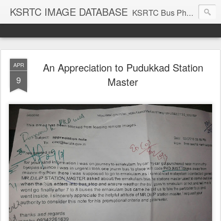
KSRTC IMAGE DATABASE
KSRTC Bus Photos, KSRTC Image Gallery, Bus Search
An Appreciation to Pudukkad Station
APR
9
Master