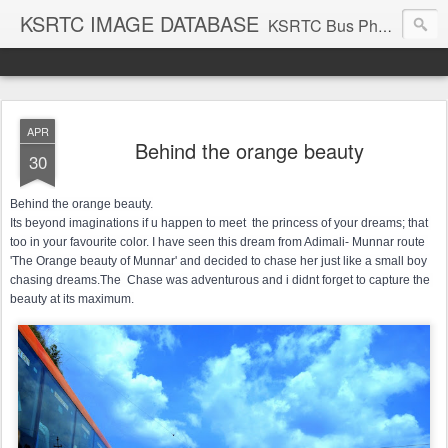
KSRTC IMAGE DATABASE
KSRTC Bus Photos, KSRTC Image Gallery, Bus Search
APR
Behind the orange beauty
30
Behind the orange beauty.

Its beyond imaginations if u happen to meet  the princess of your dreams; that 
too in your favourite color. I have seen this dream from Adimali- Munnar route 
'The Orange beauty of Munnar' and decided to chase her just like a small boy 
chasing dreams.The  Chase was adventurous and i didnt forget to capture the 
beauty at its maximum.