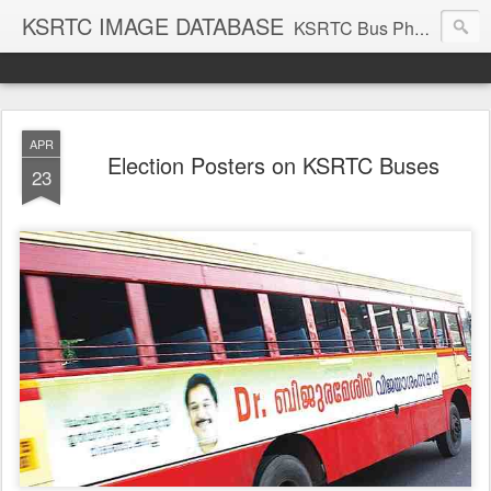
KSRTC IMAGE DATABASE
KSRTC Bus Photos, KSRTC Image Gallery, Bus Search
APR
Election Posters on KSRTC Buses
23