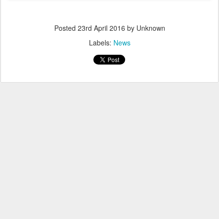
Posted
23rd April 2016
by Unknown
Labels:
News