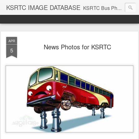
KSRTC IMAGE DATABASE
KSRTC Bus Photos, KSRTC Image Gallery, Bus Search
APR
News Photos for KSRTC
5