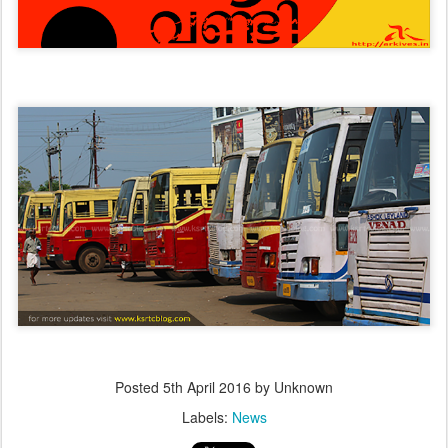
Posted
5th April 2016
by Unknown
Labels:
News