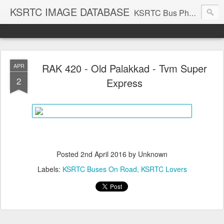
KSRTC IMAGE DATABASE
KSRTC Bus Photos, KSRTC Image Gallery, Bus Search
RAK 420 - Old Palakkad - Tvm Super
APR
2
Express
Posted
2nd April 2016
by Unknown
Labels:
KSRTC Buses On Road
KSRTC Lovers