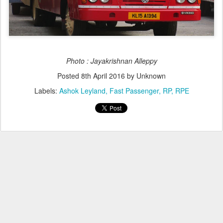
Photo : Jayakrishnan Alleppy
Posted
8th April 2016
by Unknown
Labels:
Ashok Leyland
Fast Passenger
RP
RPE