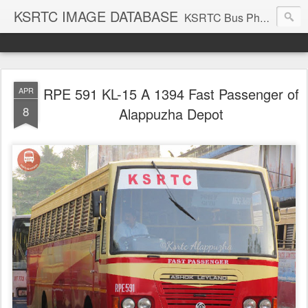
KSRTC IMAGE DATABASE
KSRTC Bus Photos, KSRTC Image Gallery, Bus Search
RPE 591 KL-15 A 1394 Fast Passenger of
APR
8
Alappuzha Depot