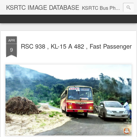
KSRTC IMAGE DATABASE
KSRTC Bus Photos, KSRTC Image Gallery, Bus Search
APR
RSC 938 , KL-15 A 482 , Fast Passenger
9