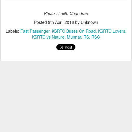
Photo : Lajith Chandran
Posted
9th April 2016
by Unknown
Labels:
Fast Passenger
KSRTC Buses On Road
KSRTC Lovers
KSRTC vs Nature
Munnar
RS
RSC