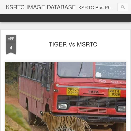
KSRTC IMAGE DATABASE
KSRTC Bus Photos, KSRTC Image Gallery, Bus Search
APR
TIGER Vs MSRTC
4