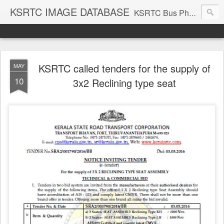
KSRTC IMAGE DATABASE
KSRTC Bus Photos, KSRTC Image Gallery, Bus Search
KSRTC called tenders for the supply of
MAY
10
3x2 Reclining type seat