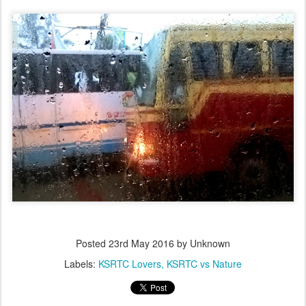
Posted
23rd May 2016
by Unknown
Labels:
KSRTC Lovers
KSRTC vs Nature