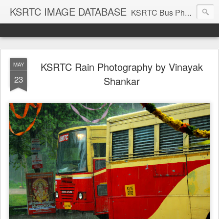
KSRTC IMAGE DATABASE
KSRTC Bus Photos, KSRTC Image Gallery, Bus Search
KSRTC Rain Photography by Vinayak
MAY
23
Shankar