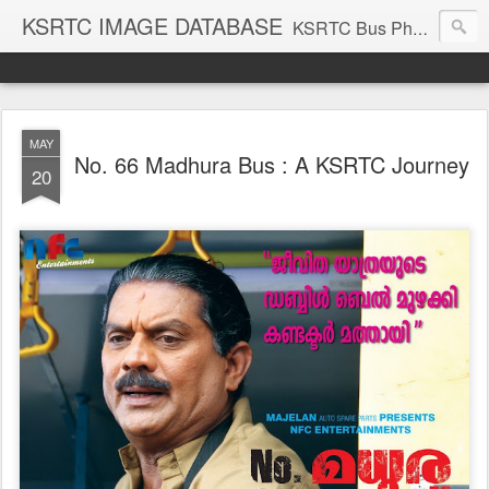
KSRTC IMAGE DATABASE
KSRTC Bus Photos, KSRTC Image Gallery, Bus Search
MAY
No. 66 Madhura Bus : A KSRTC Journey
20