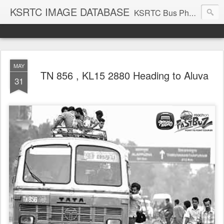
KSRTC IMAGE DATABASE
KSRTC Bus Photos, KSRTC Image Gallery, Bus Search
MAY
TN 856 , KL15 2880 Heading to Aluva
31