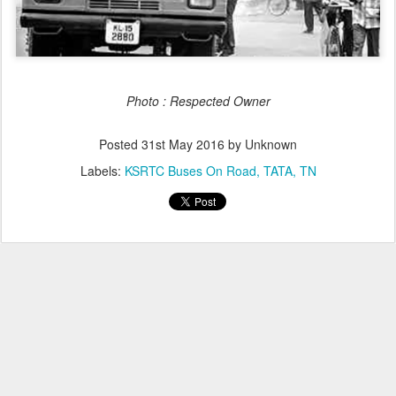
Photo : Respected Owner
Posted
31st May 2016
by Unknown
Labels:
KSRTC Buses On Road
TATA
TN