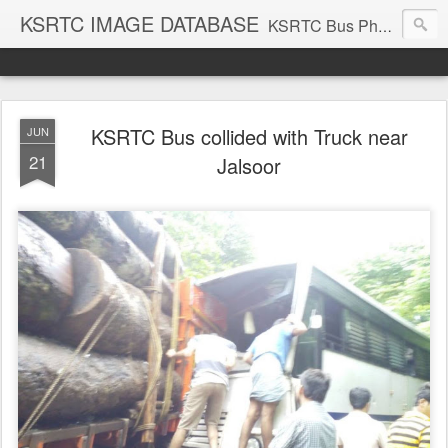
KSRTC IMAGE DATABASE
KSRTC Bus Photos, KSRTC Image Gallery, Bus Search
KSRTC Bus collided with Truck near
JUN
21
Jalsoor