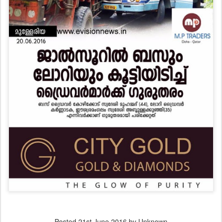
Posted
21st June 2016
by Unknown