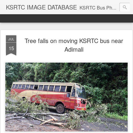
KSRTC IMAGE DATABASE
KSRTC Bus Photos, KSRTC Image Gallery, Bus Search
Tree falls on moving KSRTC bus near
JUL
15
Adimali