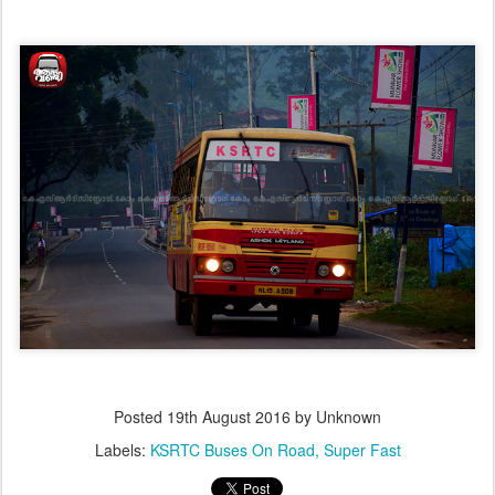
Posted
19th August 2016
by Unknown
Labels:
KSRTC Buses On Road
Super Fast