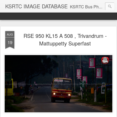
KSRTC IMAGE DATABASE
KSRTC Bus Photos, KSRTC Image Gallery, Bus Search
RSE 950 KL15 A 508 , Trivandrum -
AUG
19
Mattuppetty Superfast