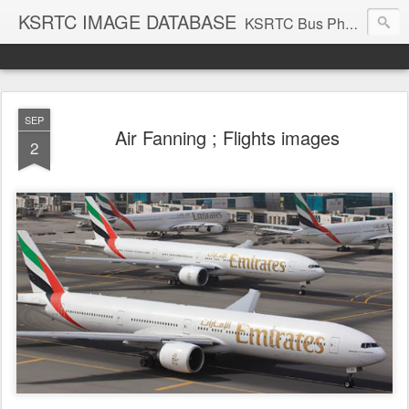
KSRTC IMAGE DATABASE
KSRTC Bus Photos, KSRTC Image Gallery, Bus Search
SEP
Air Fanning ; Flights images
2