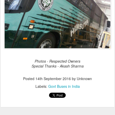
Photos - Respected Owners
Special Thanks - Akash Sharma
Posted
14th September 2016
by Unknown
Labels:
Govt Buses in India