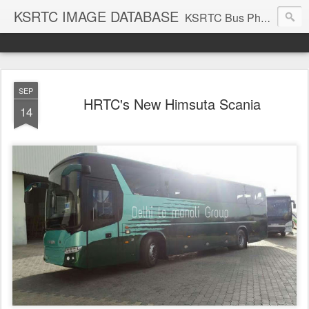
KSRTC IMAGE DATABASE
KSRTC Bus Photos, KSRTC Image Gallery, Bus Search
SEP
HRTC's New Himsuta Scania
14