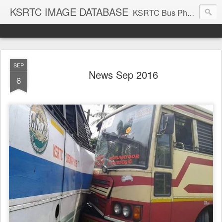
KSRTC IMAGE DATABASE
KSRTC Bus Photos, KSRTC Image Gallery, Bus Search
SEP
News Sep 2016
6